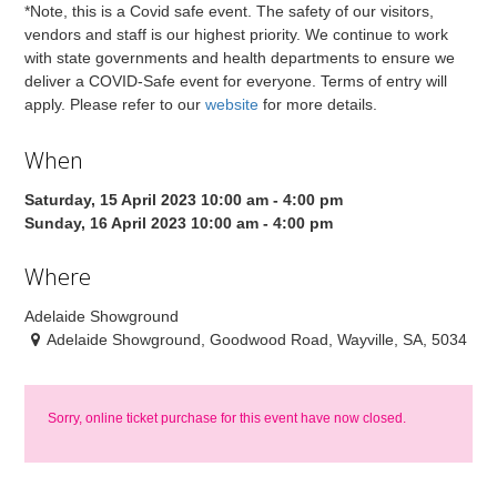
*Note, this is a Covid safe event. The safety of our visitors,
vendors and staff is our highest priority. We continue to work
with state governments and health departments to ensure we
deliver a COVID-Safe event for everyone. Terms of entry will
apply. Please refer to our
website
for more details.
When
Saturday, 15 April 2023 10:00 am - 4:00 pm
Sunday, 16 April 2023 10:00 am - 4:00 pm
Where
Adelaide Showground
Adelaide Showground, Goodwood Road, Wayville, SA, 5034
Sorry, online ticket purchase for this event have now closed.