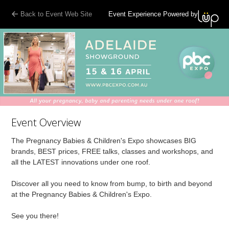
Back to Event Web Site
Event Experience Powered by
Event Overview
The Pregnancy Babies & Children's Expo showcases BIG
brands, BEST prices, FREE talks, classes and workshops, and
all the LATEST innovations under one roof.
Discover all you need to know from bump, to birth and beyond
at the Pregnancy Babies & Children's Expo.
See you there!