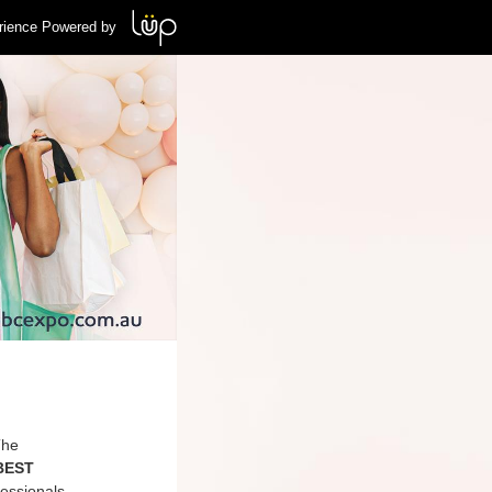
rience Powered by
The
 BEST
essionals,