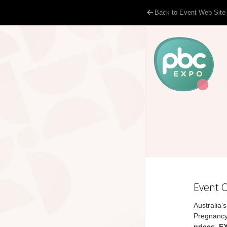
Back to Event Web Site
Event 
Australia’
Pregnancy
prices, E