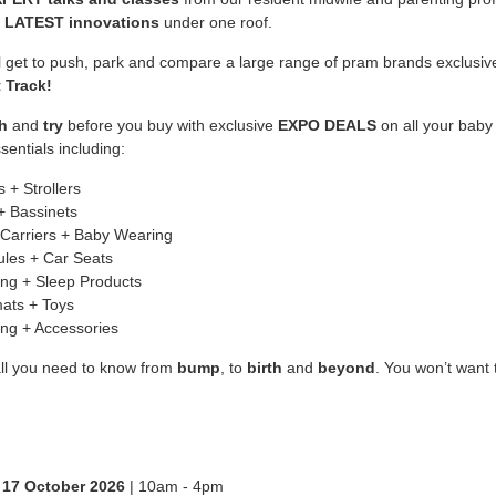
e
LATEST innovations
under one roof.
ll get to push, park and compare a large range of pram brands exclusiv
 Track!
h
and
try
before you buy with exclusive
EXPO DEALS
on all your baby
sentials including:
 + Strollers
+ Bassinets
Carriers + Baby Wearing
les + Car Seats
ng + Sleep Products
ats + Toys
ing + Accessories
all you need to know from
bump
, to
birth
and
beyond
. You won’t want 
 17 October 2026
| 10am - 4pm