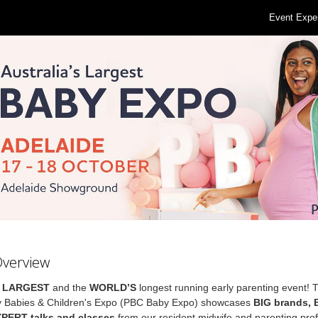
Event Expe
Overview
s
LARGEST
and the
WORLD’S
longest running early parenting event! 
 Babies & Children's Expo (PBC Baby Expo) showcases
BIG brands,
XPERT talks and classes
from our resident midwife and parenting prof