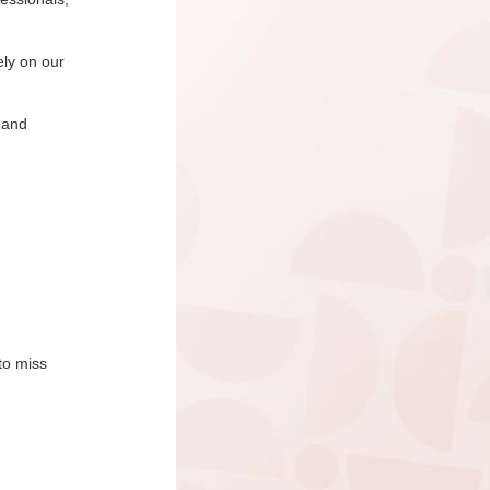
ely on our
 and
to miss