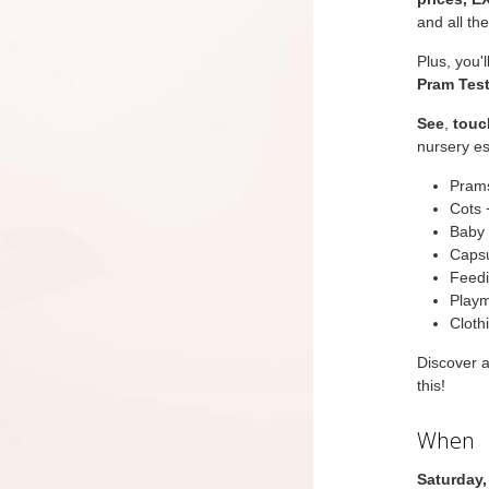
and all th
Plus, you'
Pram Test
See
,
touc
nursery es
Prams
Cots 
Baby 
Capsu
Feedi
Playm
Cloth
Discover 
this!
When
Saturday,