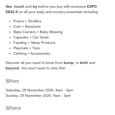
See
,
touch
and
try
before you buy with exclusive
EXPO
DEALS
on all your baby and nursery essentials including:
Prams + Strollers
Cots + Bassinets
Baby Carriers + Baby Wearing
Capsules + Car Seats
Feeding + Sleep Products
Playmats + Toys
Clothing + Accessories
Discover all you need to know from
bump
, to
birth
and
beyond
. You won’t want to miss this!
When
Saturday, 28 November 2026, 9am - 3pm
Sunday, 29 November 2026, 9am - 3pm
Where