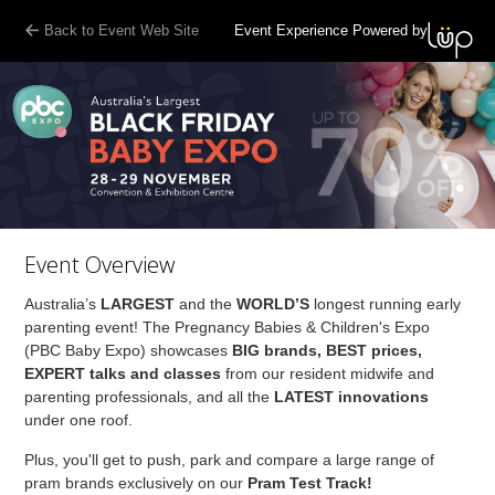
Back to Event Web Site
Event Experience Powered by
Event Overview
Australia’s
LARGEST
and the
WORLD’S
longest running early
parenting event! The Pregnancy Babies & Children's Expo
(PBC Baby Expo) showcases
BIG brands, BEST prices,
EXPERT talks and classes
from our resident midwife and
parenting professionals, and all the
LATEST innovations
under one roof.
Plus, you'll get to push, park and compare a large range of
pram brands exclusively on our
Pram Test Track!