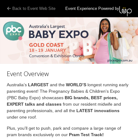
Back to Event Web Site
Event Experience Powered by
Event Overview
Australia’s
LARGEST
and the
WORLD’S
longest running early
parenting event! The Pregnancy Babies & Children's Expo
(PBC Baby Expo) showcases
BIG brands, BEST prices,
EXPERT talks and classes
from our resident midwife and
parenting professionals, and all the
LATEST innovations
under one roof.
Plus, you'll get to push, park and compare a large range of
pram brands exclusively on our
Pram Test Track!