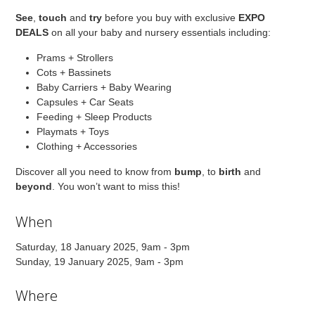
See
,
touch
and
try
before you buy with exclusive
EXPO
DEALS
on all your baby and nursery essentials including:
Prams + Strollers
Cots + Bassinets
Baby Carriers + Baby Wearing
Capsules + Car Seats
Feeding + Sleep Products
Playmats + Toys
Clothing + Accessories
Discover all you need to know from
bump
, to
birth
and
beyond
. You won’t want to miss this!
When
Saturday, 18 January 2025, 9am - 3pm
Sunday, 19 January 2025, 9am - 3pm
Where