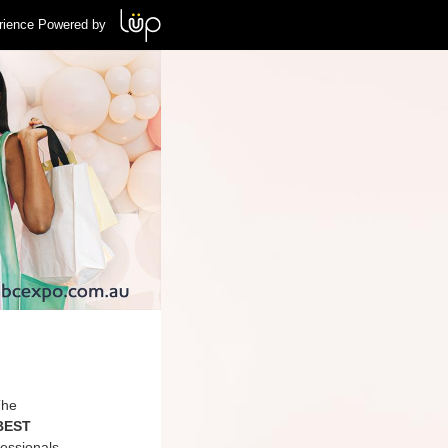
rience Powered by
The
 BEST
essionals,