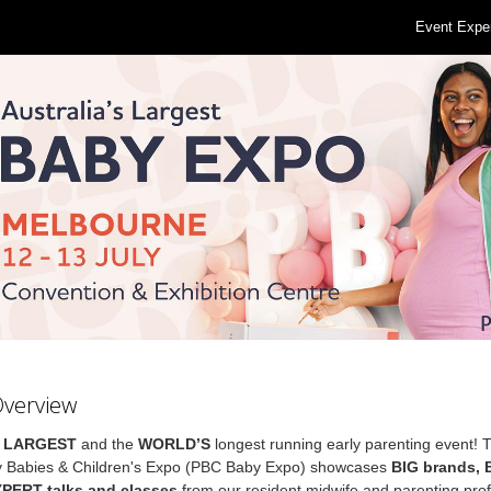
Event Expe
Overview
s
LARGEST
and the
WORLD’S
longest running early parenting event! 
 Babies & Children's Expo (PBC Baby Expo) showcases
BIG brands,
XPERT talks and classes
from our resident midwife and parenting prof