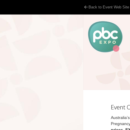
Back to Event Web Site
Event 
Australia’
Pregnancy
prices, E