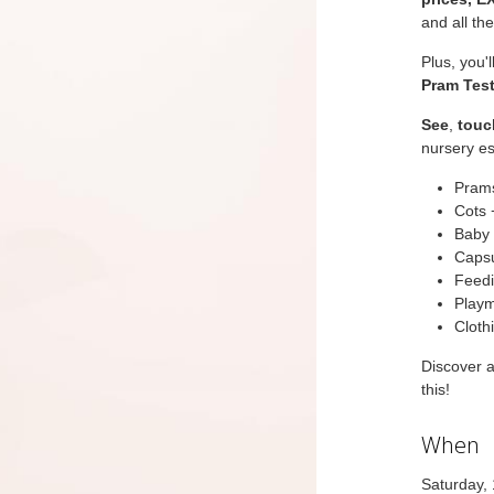
and all th
Plus, you'
Pram Test
See
,
touc
nursery es
Prams
Cots 
Baby 
Capsu
Feedi
Playm
Cloth
Discover 
this!
When
Saturday,