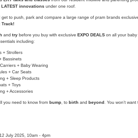
e
LATEST innovations
under one roof.
ll get to push, park and compare a large range of pram brands exclusiv
 Track!
h
and
try
before you buy with exclusive
EXPO DEALS
on all your baby
sentials including:
 + Strollers
+ Bassinets
Carriers + Baby Wearing
les + Car Seats
ng + Sleep Products
ats + Toys
ing + Accessories
all you need to know from
bump
, to
birth
and
beyond
. You won’t want 
 12 July 2025, 10am - 4pm