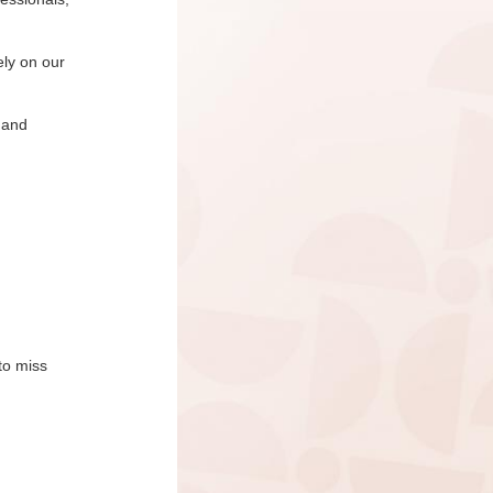
ely on our
 and
to miss