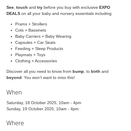
See
,
touch
and
try
before you buy with exclusive
EXPO
DEALS
on all your baby and nursery essentials including:
Prams + Strollers
Cots + Bassinets
Baby Carriers + Baby Wearing
Capsules + Car Seats
Feeding + Sleep Products
Playmats + Toys
Clothing + Accessories
Discover all you need to know from
bump
, to
birth
and
beyond
. You won’t want to miss this!
When
Saturday, 18 October 2025, 10am - 4pm
Sunday, 19 October 2025, 10am - 4pm
Where