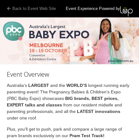
Back to Event Web Site
Event Experience Powered by
Event Overview
Australia’s
LARGEST
and the
WORLD’S
longest running early
parenting event! The Pregnancy Babies & Children's Expo
(PBC Baby Expo) showcases
BIG brands, BEST prices,
EXPERT talks and classes
from our resident midwife and
parenting professionals, and all the
LATEST innovations
under one roof.
Plus, you'll get to push, park and compare a large range of
pram brands exclusively on our
Pram Test Track!