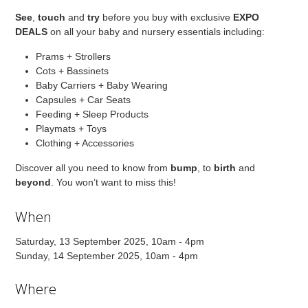
See
,
touch
and
try
before you buy with exclusive
EXPO
DEALS
on all your baby and nursery essentials including:
Prams + Strollers
Cots + Bassinets
Baby Carriers + Baby Wearing
Capsules + Car Seats
Feeding + Sleep Products
Playmats + Toys
Clothing + Accessories
Discover all you need to know from
bump
, to
birth
and
beyond
. You won’t want to miss this!
When
Saturday, 13 September 2025, 10am - 4pm
Sunday, 14 September 2025, 10am - 4pm
Where