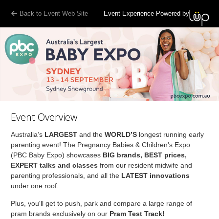
Back to Event Web Site
Event Experience Powered by
Event Overview
Australia’s
LARGEST
and the
WORLD’S
longest running early
parenting event! The Pregnancy Babies & Children's Expo
(PBC Baby Expo) showcases
BIG brands, BEST prices,
EXPERT talks and classes
from our resident midwife and
parenting professionals, and all the
LATEST innovations
under one roof.
Plus, you'll get to push, park and compare a large range of
pram brands exclusively on our
Pram Test Track!