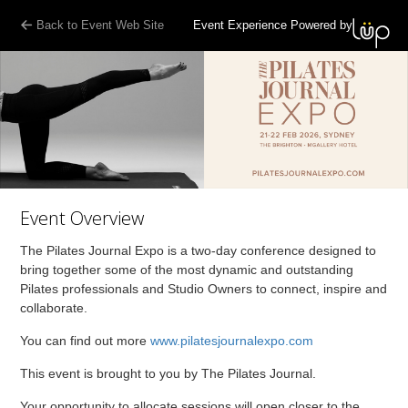
Back to Event Web Site
Event Experience Powered by
Event Overview
The Pilates Journal Expo is a two-day conference designed to
bring together some of the most dynamic and outstanding
Pilates professionals and Studio Owners to connect, inspire and
collaborate.
You can find out more
www.pilatesjournalexpo.com
This event is brought to you by The Pilates Journal.
Your opportunity to allocate sessions will open closer to the