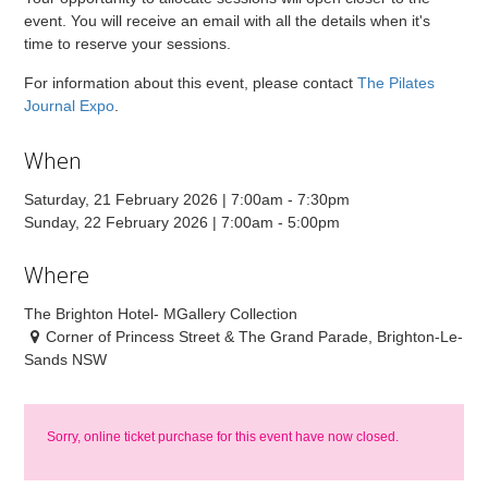
event. You will receive an email with all the details when it's
time to reserve your sessions.
For information about this event, please contact
The Pilates
Journal Expo
.
When
Saturday, 21 February 2026 | 7:00am - 7:30pm
Sunday, 22 February 2026 | 7:00am - 5:00pm
Where
The Brighton Hotel- MGallery Collection
Corner of Princess Street & The Grand Parade, Brighton-Le-
Sands NSW
Sorry, online ticket purchase for this event have now closed.