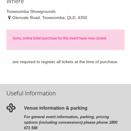
Where
Toowoomba Showgrounds
Glenvale Road, Toowoomba, QLD, 4350
Sorry, online ticket purchase for this event have now closed.
are required to register all tickets at the time of purchase.
Useful Information
Venue information & parking
For general event information, parking, pricing
options (including concessions) please phone 1800
671 588