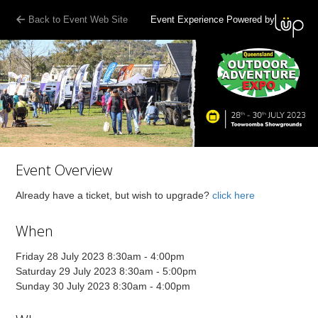
Back to Event Web Site
Event Experience Powered by
Event Overview
Already have a ticket, but wish to upgrade?
click here
When
Friday 28 July 2023 8:30am - 4:00pm
Saturday 29 July 2023 8:30am - 5:00pm
Sunday 30 July 2023 8:30am - 4:00pm