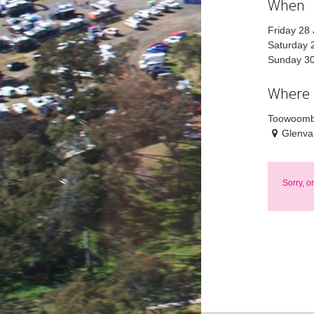
When
Friday 28
Saturday 
Sunday 30
Where
Toowoomb
Glenva
Sorry, o