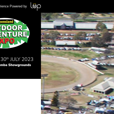
rience Powered by