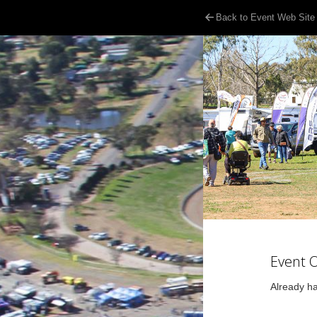
Back to Event Web Site
Event 
Already ha