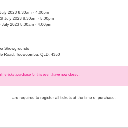
 July 2023 8:30am - 4:00pm
29 July 2023 8:30am - 5:00pm
 July 2023 8:30am - 4:00pm
a Showgrounds
le Road, Toowoomba, QLD, 4350
nline ticket purchase for this event have now closed.
are required to register all tickets at the time of purchase.