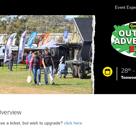
Event Expe
Overview
ve a ticket, but wish to upgrade?
click here