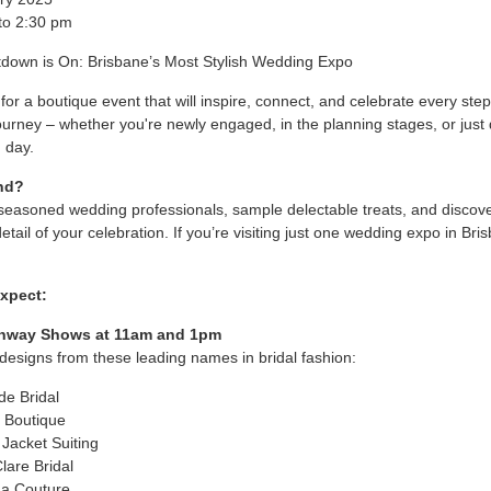
to 2:30 pm
down is On: Brisbane’s Most Stylish Wedding Expo
for a boutique event that will inspire, connect, and celebrate every step
urney – whether you're newly engaged, in the planning stages, or just
g day.
nd?
seasoned wedding professionals, sample delectable treats, and discov
etail of your celebration. If you’re visiting just one wedding expo in Bris
xpect:
unway Shows at 11am and 1pm
designs from these leading names in bridal fashion:
de Bridal
J Boutique
 Jacket Suiting
Clare Bridal
a Couture