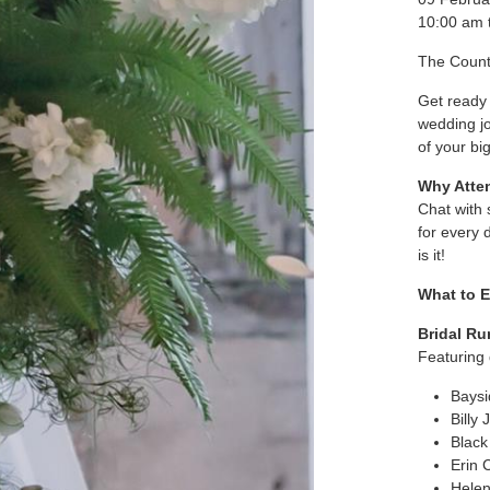
10:00 am 
The Count
Get ready 
wedding jo
of your bi
Why Atte
Chat with 
for every d
is it!
What to E
Bridal R
Featuring 
Baysi
Billy 
Black
Erin 
Helen