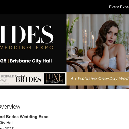
Event Expe
Overview
nd Brides Wedding Expo
ity Hall
ry 2025