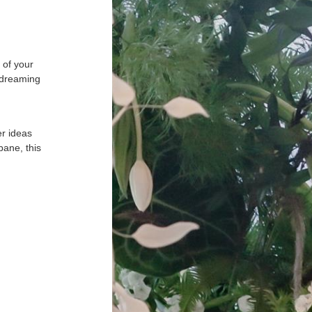
 of your
 dreaming
er ideas
bane, this