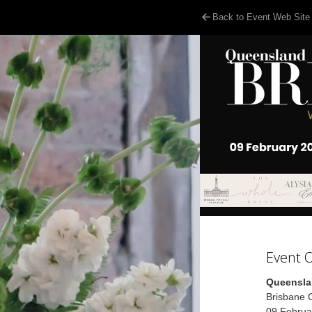
Back to Event Web Site
Event 
Queensla
Brisbane C
09 Februa