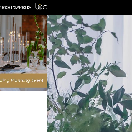
rience Powered by