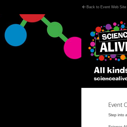
Back to Event Web Site
Event 
Step into 
Science Ali