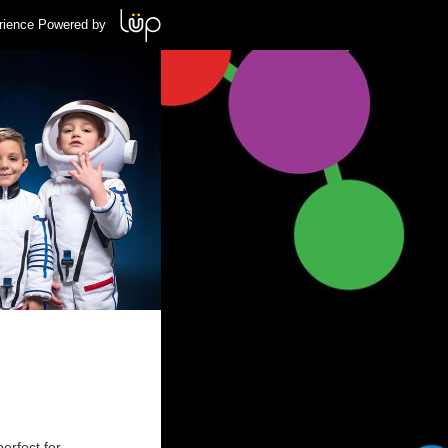
rience Powered by
erfect for