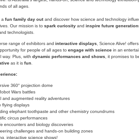
nds of all ages.
r a
fun family day out
and discover how science and technology influe
ives. Our mission is to
spark
curiosity
and
inspire future generation
 and technologists.
erse range of exhibitors and
interactive displays
, Science Alive! offers
opportunity for people of all ages to
engage with science
in an enterta
 way. Plus, with
dynamic performances and shows
, it promises to b
ative
as it is
fun
.
perience:
sive 360° projection dome
Robot Wars battles
al and augmented reality adventures
 flying displays
ding elephant toothpaste and other chemistry conundrums
tific circus performances
ife encounters and biology discoveries
eering challenges and hands-on building zones
ing, interactive science shows!