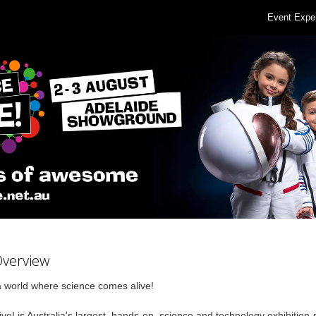
Event Expe
Overview
a world where science comes alive!
ve! is Australia's largest, hands-on,
science and technology exhibition-p