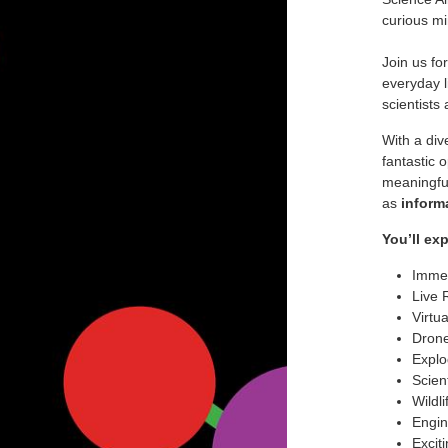
curious mi
Join us fo
everyday l
scientists
With a div
fantastic 
meaningful
as
inform
You’ll ex
Immer
Live 
Virtu
Drone
Explo
Scien
Wildl
Engin
Excit