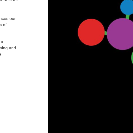
nces our
s
of
 a
ining and
e