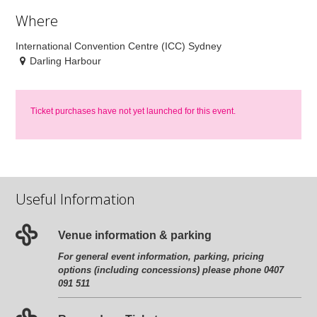
Where
International Convention Centre (ICC) Sydney
Darling Harbour
Ticket purchases have not yet launched for this event.
Useful Information
Venue information & parking
For general event information, parking, pricing
options (including concessions) please phone 0407
091 511