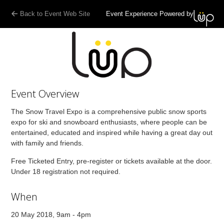
Back to Event Web Site
Event Experience Powered by
Event Overview
The Snow Travel Expo is a comprehensive public snow sports
expo for ski and snowboard enthusiasts, where people can be
entertained, educated and inspired while having a great day out
with family and friends.
Free Ticketed Entry, pre-register or tickets available at the door.
Under 18 registration not required.
When
20 May 2018, 9am - 4pm