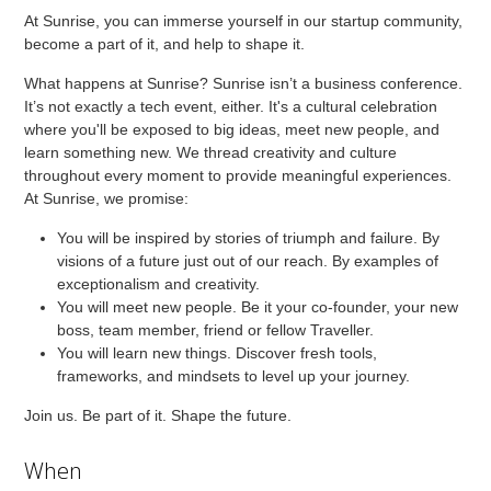
At Sunrise, you can immerse yourself in our startup community,
become a part of it, and help to shape it.
What happens at Sunrise? Sunrise isn’t a business conference.
It’s not exactly a tech event, either. It's a cultural celebration
where you'll be exposed to big ideas, meet new people, and
learn something new. We thread creativity and culture
throughout every moment to provide meaningful experiences.
At Sunrise, we promise:
You will be inspired by stories of triumph and failure. By
visions of a future just out of our reach. By examples of
exceptionalism and creativity.
You will meet new people. Be it your co-founder, your new
boss, team member, friend or fellow Traveller.
You will learn new things. Discover fresh tools,
frameworks, and mindsets to level up your journey.
Join us. Be part of it. Shape the future.
When