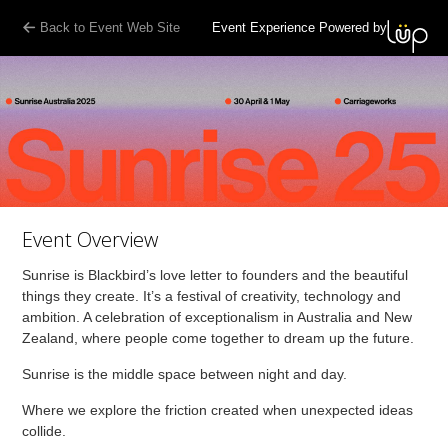
Back to Event Web Site
Event Experience Powered by
Event Overview
Sunrise is Blackbird’s love letter to founders and the beautiful
things they create. It’s a festival of creativity, technology and
ambition. A celebration of exceptionalism in Australia and New
Zealand, where people come together to dream up the future.
Sunrise is the middle space between night and day.
Where we explore the friction created when unexpected ideas
collide.