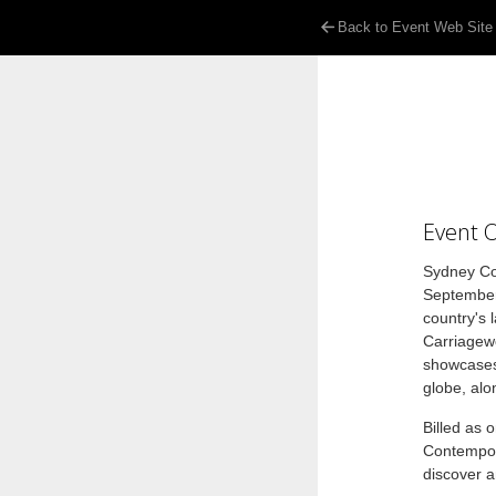
Back to Event Web Site
Event 
Sydney Con
September
country's 
Carriagewo
showcases 
globe, alo
Billed as 
Contempora
discover a