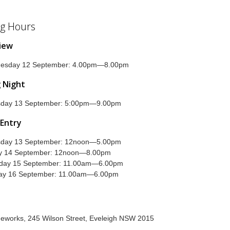
g Hours
view
esday 12 September: 4.00pm—8.00pm
 Night
sday 13 September: 5:00pm—9.00pm
 Entry
sday 13 September: 12noon—5.00pm
ay 14 September: 12noon—8.00pm
rday 15 September: 11.00am—6.00pm
ay 16 September: 11.00am—6.00pm
geworks, 245 Wilson Street, Eveleigh NSW 2015