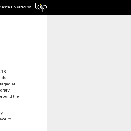
rience Powered by
3-16
 the
Staged at
porary
around the
ey
ace to