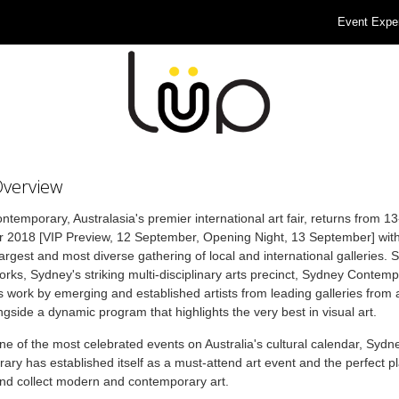
Event Expe
Overview
temporary, Australasia's premier international art fair, returns from 1
 2018 [VIP Preview, 12 September, Opening Night, 13 September] with
largest and most diverse gathering of local and international galleries. 
rks, Sydney's striking multi-disciplinary arts precinct, Sydney Contem
work by emerging and established artists from leading galleries from 
ngside a dynamic program that highlights the very best in visual art.
one of the most celebrated events on Australia's cultural calendar, Sydn
ry has established itself as a must-attend art event and the perfect pl
nd collect modern and contemporary art.