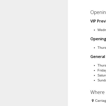
Openin
VIP Pre
Wedn
Opening
Thur
General
Thur
Frid
Satu
Sund
Where
Carria