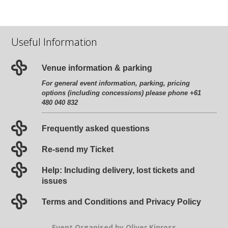
Useful Information
Venue information & parking
For general event information, parking, pricing
options (including concessions) please phone +61
480 040 832
Frequently asked questions
Re-send my Ticket
Help: Including delivery, lost tickets and
issues
Terms and Conditions and Privacy Policy
Event Organised by Oliver Kinross