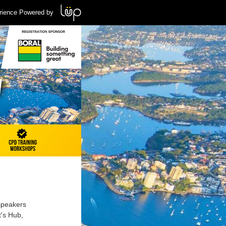
rience Powered by
 speakers
t's Hub,