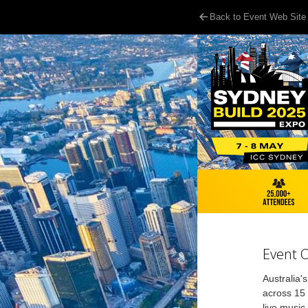
Back to Event Web Site
Event 
Australia'
across 15 
live music