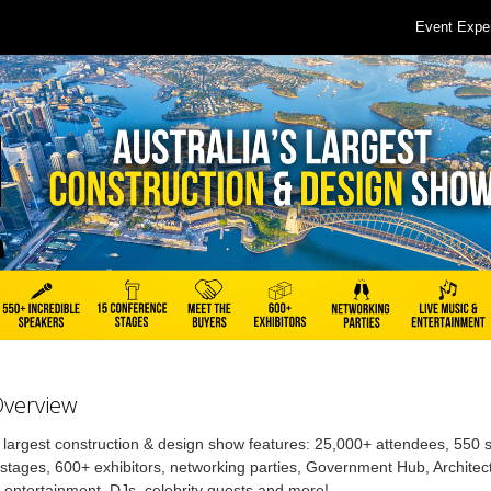
Event Expe
Overview
s largest construction & design show features: 25,000+ attendees, 550
stages, 600+ exhibitors, networking parties, Government Hub, Architec
, entertainment, DJs, celebrity guests and more!