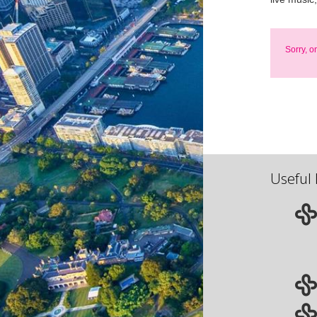
Sorry, o
Useful 