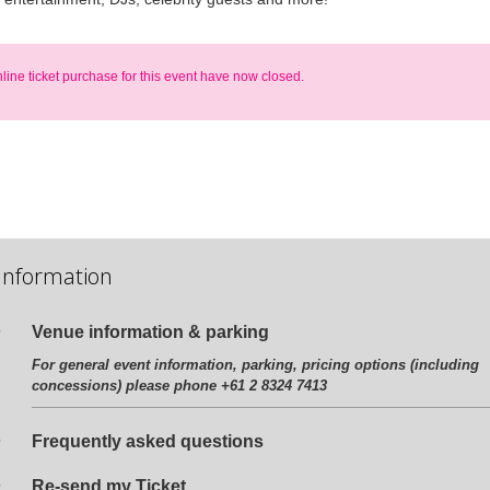
nline ticket purchase for this event have now closed.
Information
Venue information & parking
For general event information, parking, pricing options (including
concessions) please phone +61 2 8324 7413
Frequently asked questions
Re-send my Ticket