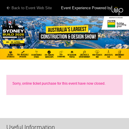
Back to Event Web Site
Event Experience Powered by
Sorry, online ticket purchase for this event have now closed.
Useful Information