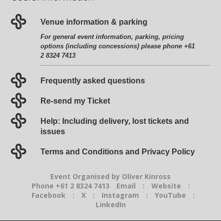
Venue information & parking
For general event information, parking, pricing
options (including concessions) please phone +61
2 8324 7413
Frequently asked questions
Re-send my Ticket
Help: Including delivery, lost tickets and
issues
Terms and Conditions and Privacy Policy
Event Organised by Oliver Kinross
Phone +61 2 8324 7413
Email
:
Website
:
Facebook
:
X
:
Instagram
:
YouTube
:
LinkedIn