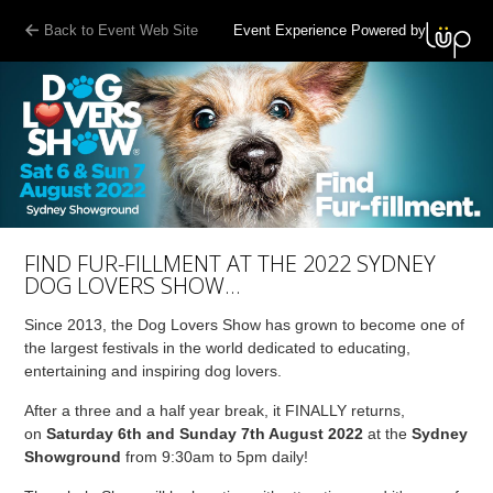
Back to Event Web Site
Event Experience Powered by
FIND FUR-FILLMENT AT THE 2022 SYDNEY
DOG LOVERS SHOW…
Since 2013, the Dog Lovers Show has grown to become one of
the largest festivals in the world dedicated to educating,
entertaining and inspiring dog lovers.
After a three and a half year break, it FINALLY returns,
on
Saturday 6th and Sunday 7th August 2022
at the
Sydney
Showground
from 9:30am to 5pm daily!