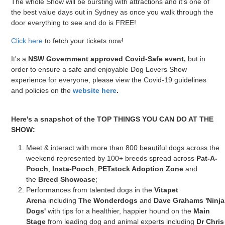
The whole Show will be bursting with attractions and it's one of
the best value days out in Sydney as once you walk through the
door everything to see and do is FREE!
Click here
to fetch your tickets now!
It's a
NSW Government approved Covid-Safe event,
but in
order to ensure a safe and enjoyable Dog Lovers Show
experience for everyone, please view the Covid-19 guidelines
and policies on the
website here
.
Here's a snapshot of the TOP THINGS YOU CAN DO AT THE
SHOW:
Meet & interact with more than 800 beautiful dogs across the
weekend represented by 100+ breeds spread across
Pat-A-
Pooch
,
Insta-Pooch
,
PETstock Adoption Zone
and
the
Breed Showcase
;
Performances from talented dogs in the
Vitapet
Arena
including
The Wonderdogs
and
Dave Grahams 'Ninja
Dogs'
with tips for a healthier, happier hound on the
Main
Stage
from leading dog and animal experts including
Dr Chris