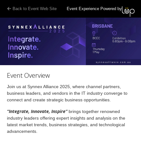
Back to Event Web Site
Event Experience Powered by
Event Overview
Join us at Synnex Alliance 2025, where channel partners,
business leaders, and vendors in the IT industry converge to
connect and create strategic business opportunities.
“Integrate, Innovate, Inspire”
brings together renowned
industry leaders offering expert insights and analysis on the
latest market trends, business strategies, and technological
advancements.