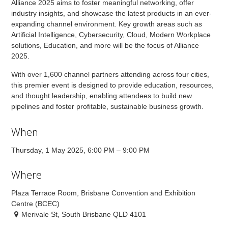
Alliance 2025 aims to foster meaningful networking, offer
industry insights, and showcase the latest products in an ever-
expanding channel environment. Key growth areas such as
Artificial Intelligence, Cybersecurity, Cloud, Modern Workplace
solutions, Education, and more will be the focus of Alliance
2025.
With over 1,600 channel partners attending across four cities,
this premier event is designed to provide education, resources,
and thought leadership, enabling attendees to build new
pipelines and foster profitable, sustainable business growth.
When
Thursday, 1 May 2025, 6:00 PM – 9:00 PM
Where
Plaza Terrace Room, Brisbane Convention and Exhibition
Centre (BCEC)
Merivale St, South Brisbane QLD 4101