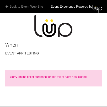
Back to Event Web Site
Event Experience Powered by
When
EVENT APP TESTING
Sorry, online ticket purchase for this event have now closed.