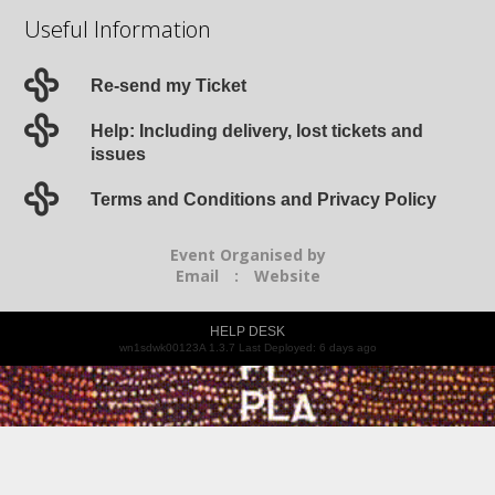
Useful Information
Re-send my Ticket
Help: Including delivery, lost tickets and
issues
Terms and Conditions and Privacy Policy
Event Organised by
Email
:
Website
HELP DESK
wn1sdwk00123A 1.3.7 Last Deployed: 6 days ago