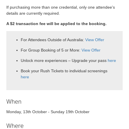
If purchasing more than one credential, only one attendee's
details are currently required.
A $2 transaction fee will be applied to the booking.
For Attendees Outside of Australia:
View Offer
For Group Booking of 5 or More:
View Offer
Unlock more experiences – Upgrade your pass
here
Book your Rush Tickets to individual screenings
here
When
Monday, 13th October - Sunday 19th October
Where