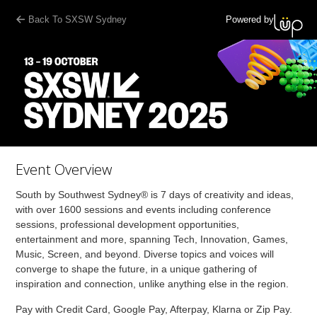
Back To SXSW Sydney
Powered by
Event Overview
South by Southwest Sydney® is 7 days of creativity and ideas,
with over 1600 sessions and events including conference
sessions, professional development opportunities,
entertainment and more, spanning Tech, Innovation, Games,
Music, Screen, and beyond. Diverse topics and voices will
converge to shape the future, in a unique gathering of
inspiration and connection, unlike anything else in the region.
Pay with Credit Card, Google Pay, Afterpay, Klarna or Zip Pay.