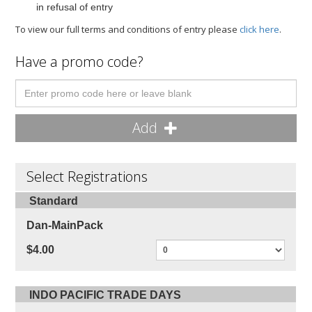
in refusal of entry
To view our full terms and conditions of entry please
click here
.
Have a promo code?
Add
Select Registrations
Standard
Dan-MainPack
$4.00
INDO PACIFIC TRADE DAYS