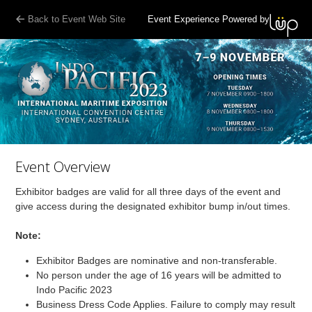
Back to Event Web Site
Event Experience Powered by
Event Overview
Exhibitor badges are valid for all three days of the event and
give access during the designated exhibitor bump in/out times.
Note:
Exhibitor Badges are nominative and non-transferable.
No person under the age of 16 years will be admitted to
Indo Pacific 2023
Business Dress Code Applies. Failure to comply may result