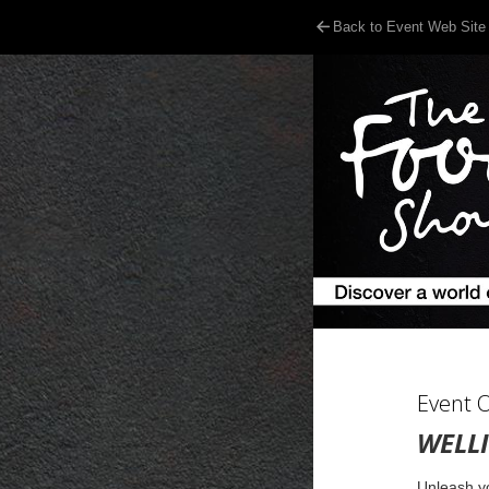
Back to Event Web Site
Event 
WELL
Unleash yo