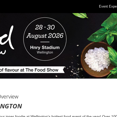
Event Expe
Overview
INGTON
ur inner foodie at Wellington's hottest food event of the year! Over 10