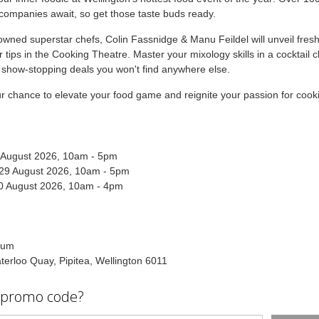
ompanies await, so get those taste buds ready.
wned superstar chefs, Colin Fassnidge & Manu Feildel will unveil fresh
r tips in the Cooking Theatre. Master your mixology skills in a cocktail c
 show-stopping deals you won't find anywhere else.
ur chance to elevate your food game and reignite your passion for cook
8 August 2026, 10am - 5pm
 29 August 2026, 10am - 5pm
0 August 2026, 10am - 4pm
ium
erloo Quay, Pipitea, Wellington 6011
 promo code?