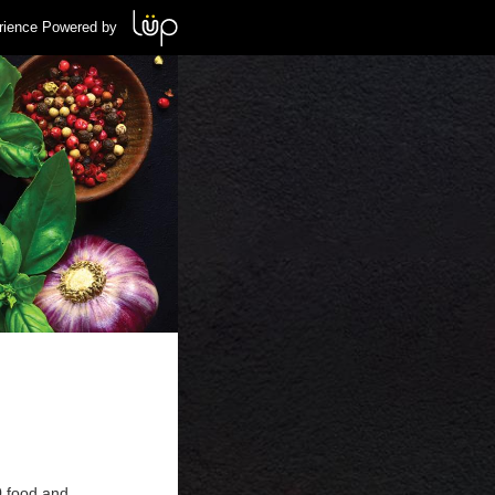
rience Powered by
0 food and