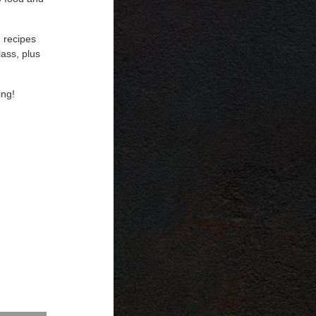
 recipes
lass, plus
ing!