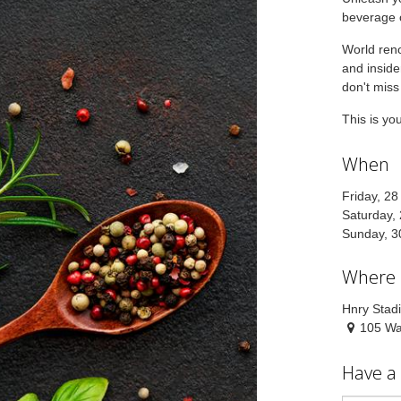
beverage c
World reno
and inside
don't miss
This is yo
When
Friday, 2
Saturday,
Sunday, 3
Where
Hnry Stad
105 Wat
Have a