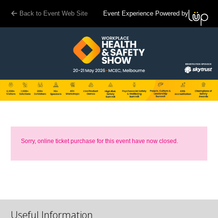
Back to Event Web Site
Event Experience Powered by
Sorry, online ticket purchase for this event have now closed.
Useful Information