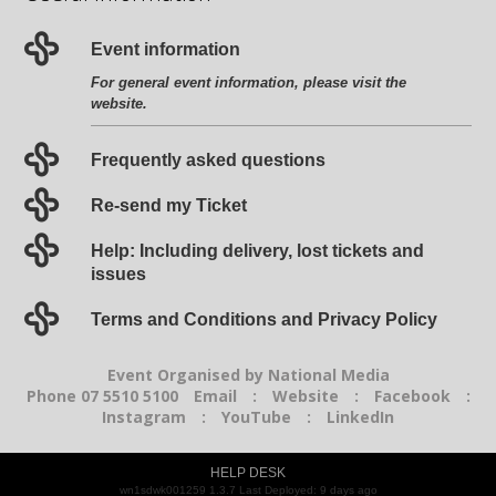
Event information
For general event information, please visit the
website
.
Frequently asked questions
Re-send my Ticket
Help: Including delivery, lost tickets and
issues
Terms and Conditions and Privacy Policy
Event Organised by National Media
Phone 07 5510 5100
Email
:
Website
:
Facebook
:
Instagram
:
YouTube
:
LinkedIn
HELP DESK
wn1sdwk001259 1.3.7 Last Deployed: 9 days ago