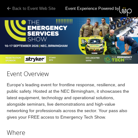
Back to Event Web Site
Event Experience Powered by
Event Overview
Europe's leading event for frontline response, resilience, and
public safety. Hosted at the NEC Birmingham, it showcases the
latest equipment, technology and operational solutions,
alongside seminars, live demonstrations and high-value
networking for professionals across the sector. Your pass also
gives your FREE access to Emergency Tech Show.
Where