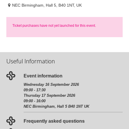
NEC Birmingham, Hall 5, B40 1NT, UK
Ticket purchases have not yet launched for this event.
Useful Information
Event information
Wednesday 16 September 2026
09:00 - 17:30
Thursday 17 September 2026
09:00 - 16:00
NEC Birmingham, Hall 5 B40 1NT UK
Frequently asked questions