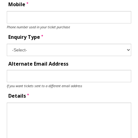
*
Mobile
Phone number used in your ticket purchase
*
Enquiry Type
Alternate Email Address
If you want tickets sent to a different email address
*
Details