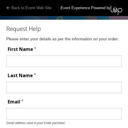
Back to Event Web Site
Event Experience Powered by
Request Help
Please enter your details as per the information on your order:
*
First Name
*
Last Name
*
Email
Email address used in your ticket purchase