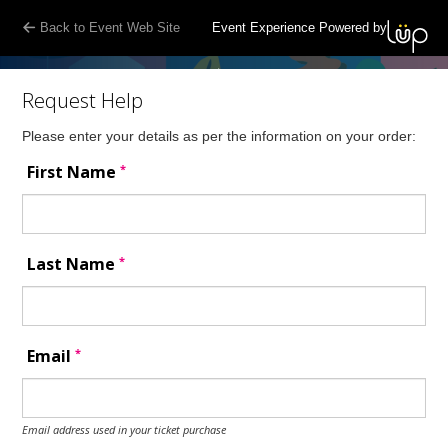
Back to Event Web Site
Event Experience Powered by
Request Help
Please enter your details as per the information on your order:
*
First Name
*
Last Name
*
Email
Email address used in your ticket purchase