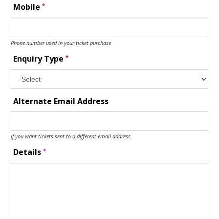
*
Mobile
Phone number used in your ticket purchase
*
Enquiry Type
Alternate Email Address
If you want tickets sent to a different email address
*
Details