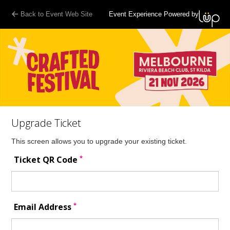
Back to Event Web Site
Event Experience Powered by
Upgrade Ticket
This screen allows you to upgrade your existing ticket.
*
Ticket QR Code
*
Email Address