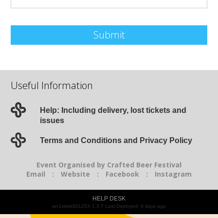
Submit
Useful Information
Help: Including delivery, lost tickets and
issues
Terms and Conditions and Privacy Policy
Event Organised by Crafted Beer Festival
Email
:
Website
:
Facebook
:
Instagram
HELP DESK
wn1sdwk00125X 1.3.7 Last Deployed: 9 days ago