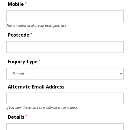
*
Mobile
Phone number used in your ticket purchase
*
Postcode
*
Enquiry Type
Alternate Email Address
If you want tickets sent to a different email address
*
Details