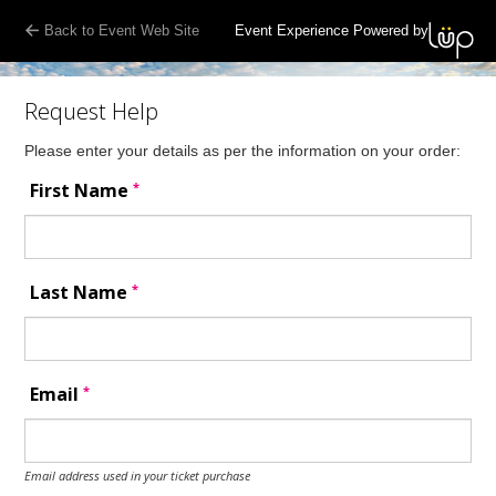
Back to Event Web Site
Event Experience Powered by
Request Help
Please enter your details as per the information on your order:
*
First Name
*
Last Name
*
Email
Email address used in your ticket purchase