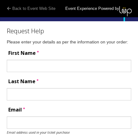
Back to Event Web Site
Event Experience Powered by
Request Help
Please enter your details as per the information on your order:
*
First Name
*
Last Name
*
Email
Email address used in your ticket purchase