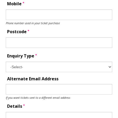
*
Mobile
Phone number used in your ticket purchase
*
Postcode
*
Enquiry Type
Alternate Email Address
If you want tickets sent to a different email address
*
Details