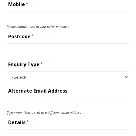
*
Mobile
Phone number used in your ticket purchase
*
Postcode
*
Enquiry Type
Alternate Email Address
If you want tickets sent to a different email address
*
Details