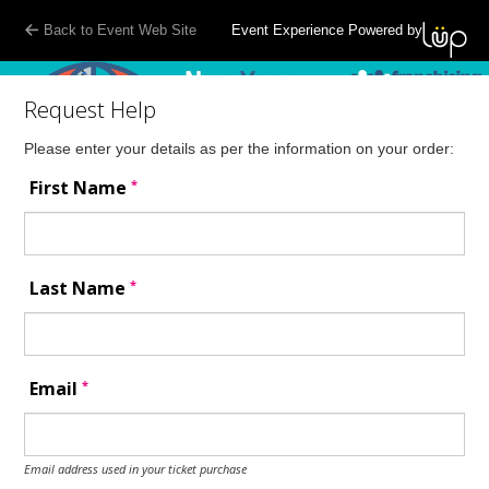
Back to Event Web Site
Event Experience Powered by
Request Help
Please enter your details as per the information on your order:
*
First Name
*
Last Name
*
Email
Email address used in your ticket purchase