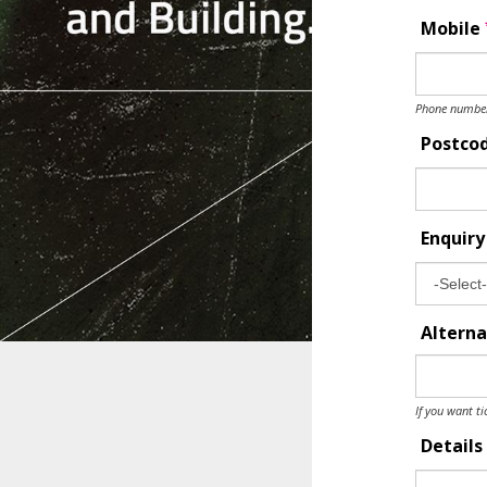
Mobile
Phone number 
Postco
Enquir
Alterna
If you want ti
Details