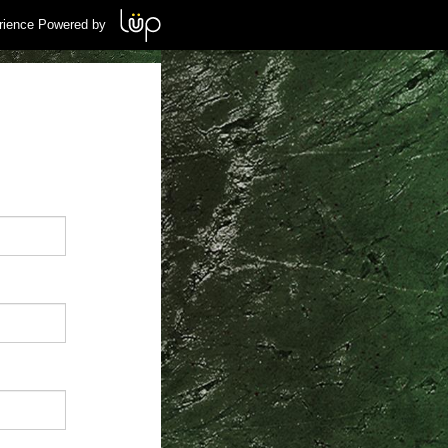
rience Powered by