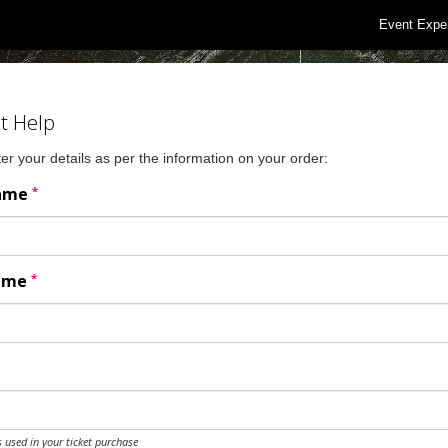
Event Expe
t Help
er your details as per the information on your order:
*
Name
*
Name
 used in your ticket purchase