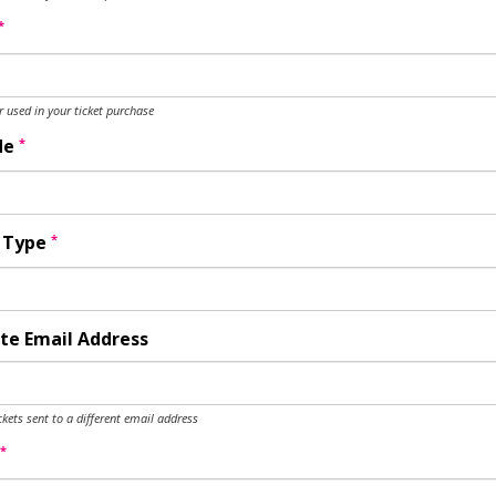
*
used in your ticket purchase
*
de
*
y Type
te Email Address
ckets sent to a different email address
*