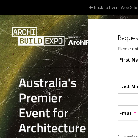
Back to Event Web Site
Reques
Please ent
First 
Last 
*
Email
Email address