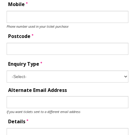
*
Mobile
Phone number used in your ticket purchase
*
Postcode
*
Enquiry Type
Alternate Email Address
If you want tickets sent to a different email address
*
Details