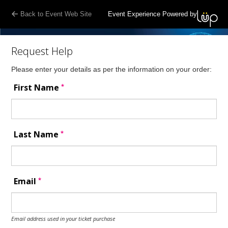
Back to Event Web Site
Event Experience Powered by
Request Help
Please enter your details as per the information on your order:
*
First Name
*
Last Name
*
Email
Email address used in your ticket purchase