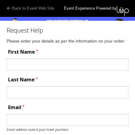
Back to Event Web Site
Event Experience Powered by
Request Help
Please enter your details as per the information on your order:
*
First Name
*
Last Name
*
Email
Email address used in your ticket purchase