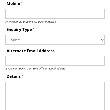
*
Mobile
Phone number used in your ticket purchase
*
Enquiry Type
Alternate Email Address
If you want tickets sent to a different email address
*
Details