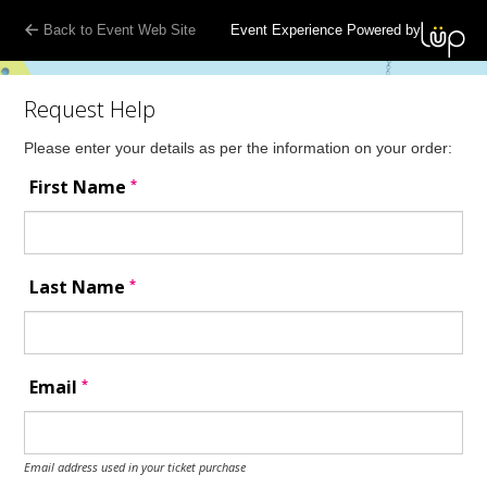
Back to Event Web Site
Event Experience Powered by
Request Help
Please enter your details as per the information on your order:
*
First Name
*
Last Name
*
Email
Email address used in your ticket purchase