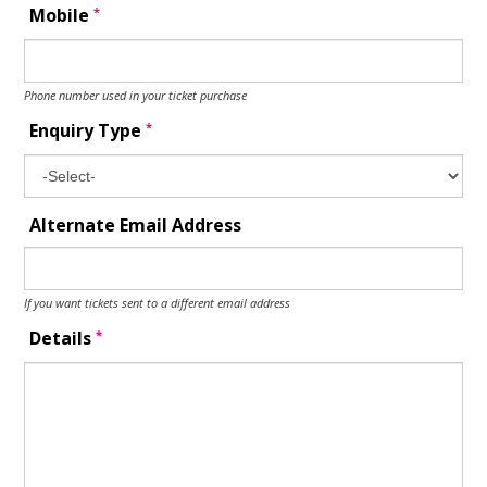
*
Mobile
Phone number used in your ticket purchase
*
Enquiry Type
Alternate Email Address
If you want tickets sent to a different email address
*
Details