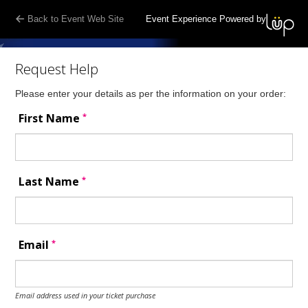
Back to Event Web Site
Event Experience Powered by
Request Help
Please enter your details as per the information on your order:
*
First Name
*
Last Name
*
Email
Email address used in your ticket purchase