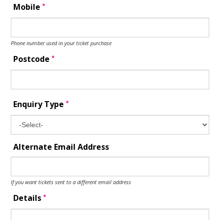
*
Mobile
Phone number used in your ticket purchase
*
Postcode
*
Enquiry Type
Alternate Email Address
If you want tickets sent to a different email address
*
Details