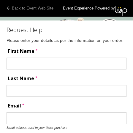
Back to Event Web Site
Event Experience Powered by
Request Help
Please enter your details as per the information on your order:
*
First Name
*
Last Name
*
Email
Email address used in your ticket purchase