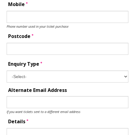
*
Mobile
Phone number used in your ticket purchase
*
Postcode
*
Enquiry Type
Alternate Email Address
If you want tickets sent to a different email address
*
Details