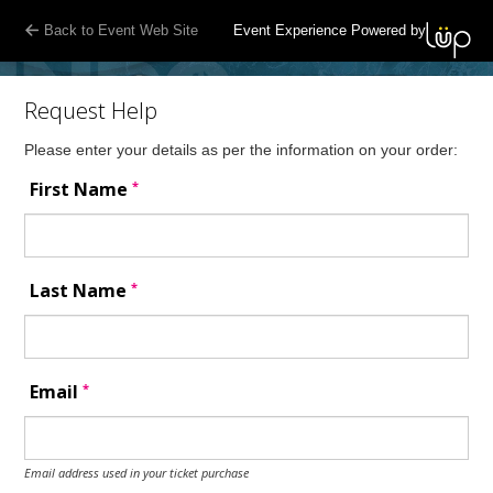
Back to Event Web Site
Event Experience Powered by
Request Help
Please enter your details as per the information on your order:
*
First Name
*
Last Name
*
Email
Email address used in your ticket purchase