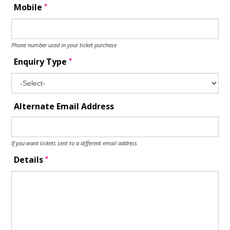
*
Mobile
Phone number used in your ticket purchase
*
Enquiry Type
Alternate Email Address
If you want tickets sent to a different email address
*
Details