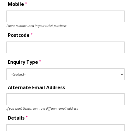
*
Mobile
Phone number used in your ticket purchase
*
Postcode
*
Enquiry Type
Alternate Email Address
If you want tickets sent to a different email address
*
Details