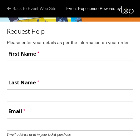
Back to Event Web Site
Event Experience Powered by
Request Help
Please enter your details as per the information on your order:
*
First Name
*
Last Name
*
Email
Email address used in your ticket purchase