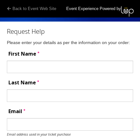
Back to Event Web Site
Event Experience Powered by
Request Help
Please enter your details as per the information on your order:
*
First Name
*
Last Name
*
Email
Email address used in your ticket purchase