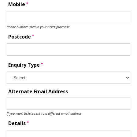
*
Mobile
Phone number used in your ticket purchase
*
Postcode
*
Enquiry Type
Alternate Email Address
If you want tickets sent to a different email address
*
Details