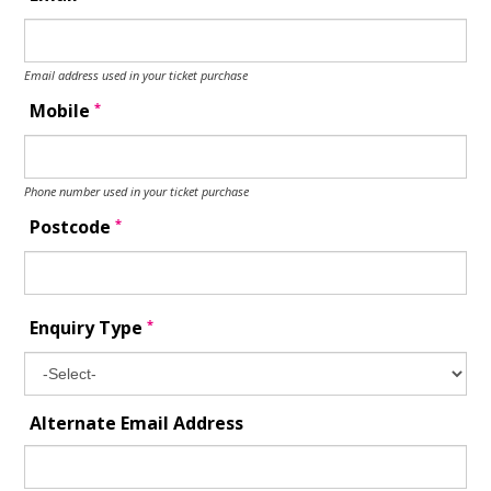
Email address used in your ticket purchase
*
Mobile
Phone number used in your ticket purchase
*
Postcode
*
Enquiry Type
Alternate Email Address