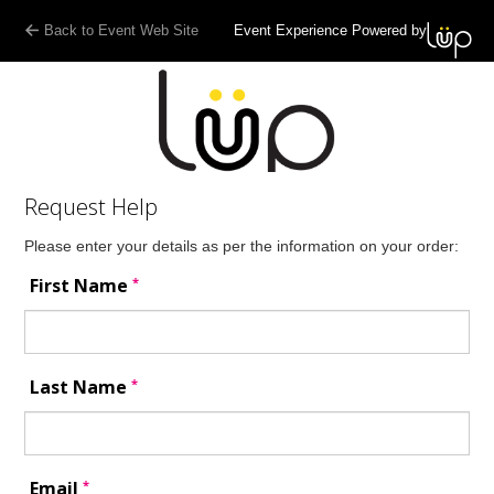
Back to Event Web Site
Event Experience Powered by
Request Help
Please enter your details as per the information on your order:
*
First Name
*
Last Name
*
Email