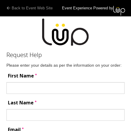
:
Back to Event Web Site
Event Experience Powered by
Request Help
Please enter your details as per the information on your order:
*
First Name
*
Last Name
*
Email