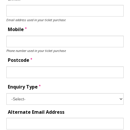
Email address used in your ticket purchase
*
Mobile
Phone number used in your ticket purchase
*
Postcode
*
Enquiry Type
Alternate Email Address