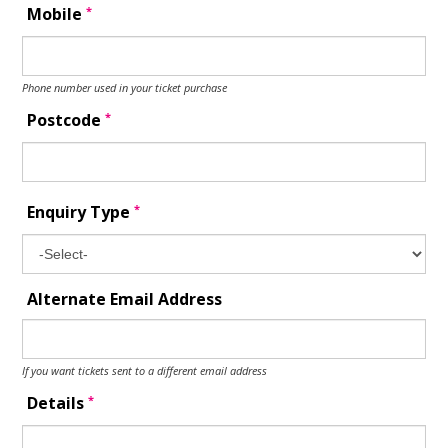
*
Mobile
Phone number used in your ticket purchase
*
Postcode
*
Enquiry Type
Alternate Email Address
If you want tickets sent to a different email address
*
Details