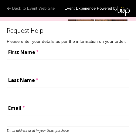
Back to Event Web Site
Event Experience Powered by
Request Help
Please enter your details as per the information on your order:
*
First Name
*
Last Name
*
Email
Email address used in your ticket purchase