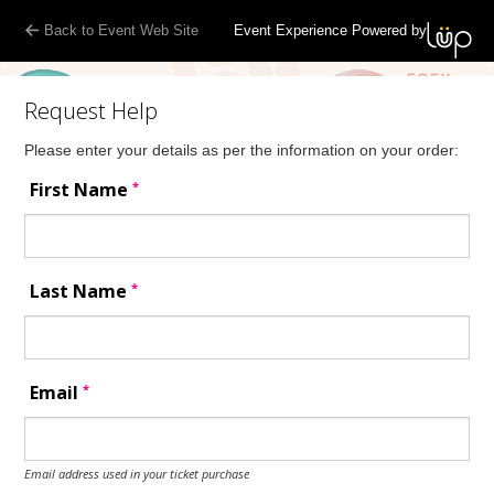
Back to Event Web Site
Event Experience Powered by
Request Help
Please enter your details as per the information on your order:
*
First Name
*
Last Name
*
Email
Email address used in your ticket purchase