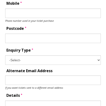
*
Mobile
Phone number used in your ticket purchase
*
Postcode
*
Enquiry Type
Alternate Email Address
If you want tickets sent to a different email address
*
Details