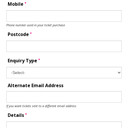
*
Mobile
Phone number used in your ticket purchase
*
Postcode
*
Enquiry Type
Alternate Email Address
If you want tickets sent to a different email address
*
Details