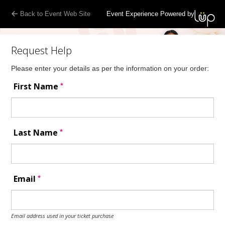
Back to Event Web Site
Event Experience Powered by
Request Help
Please enter your details as per the information on your order:
*
First Name
*
Last Name
*
Email
Email address used in your ticket purchase