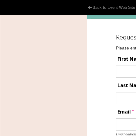
Back to Event Web Site
Reques
Please ent
First 
Last 
*
Email
Email address