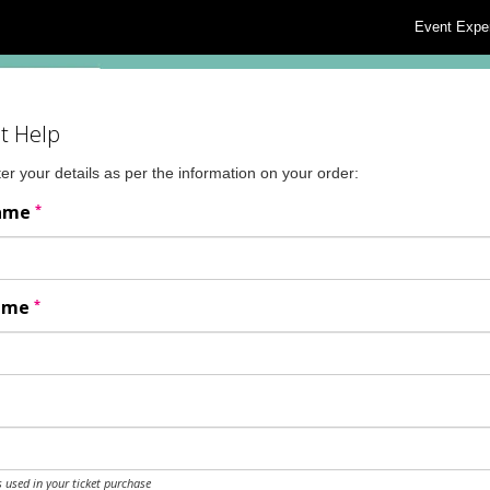
Event Expe
t Help
er your details as per the information on your order:
*
Name
*
Name
 used in your ticket purchase