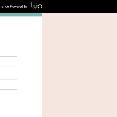
rience Powered by