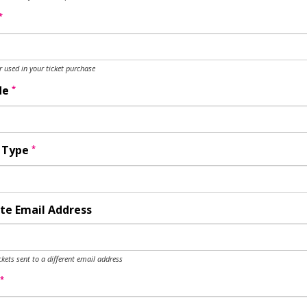
*
used in your ticket purchase
*
de
*
y Type
te Email Address
ckets sent to a different email address
*