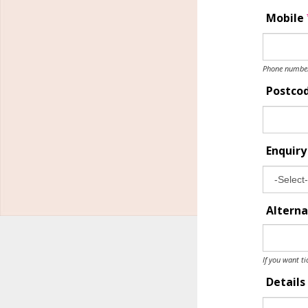
Mobile
Phone number 
Postco
Enquir
Alterna
If you want ti
Details