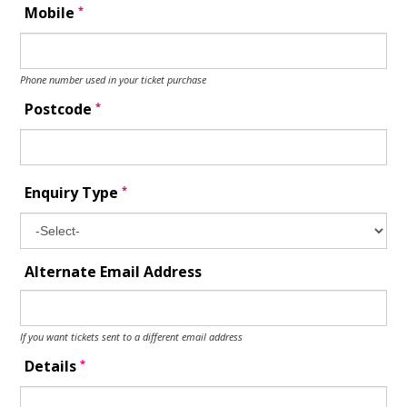
*
Mobile
Phone number used in your ticket purchase
*
Postcode
*
Enquiry Type
Alternate Email Address
If you want tickets sent to a different email address
*
Details