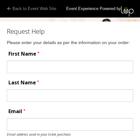
Back to Event Web Site
Event Experience Powered by
Request Help
Please enter your details as per the information on your order:
*
First Name
*
Last Name
*
Email
Email address used in your ticket purchase