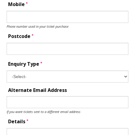
*
Mobile
Phone number used in your ticket purchase
*
Postcode
*
Enquiry Type
Alternate Email Address
If you want tickets sent to a different email address
*
Details