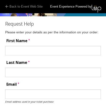
Back to Event Web Site
Event Experience Powered by
Request Help
Please enter your details as per the information on your order:
*
First Name
*
Last Name
*
Email
Email address used in your ticket purchase