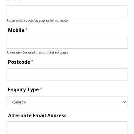
Email address used in your ticket purchase
*
Mobile
Phone number used in your ticket purchase
*
Postcode
*
Enquiry Type
Alternate Email Address