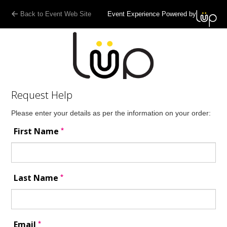
Back to Event Web Site
Event Experience Powered by
Request Help
Please enter your details as per the information on your order:
*
First Name
*
Last Name
*
Email